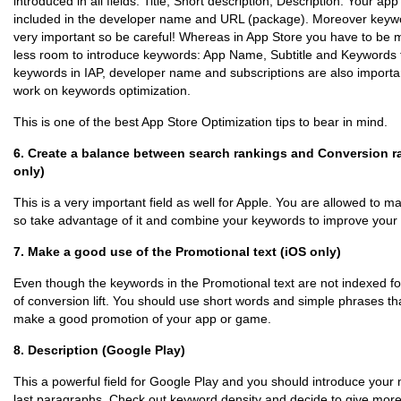
introduced in all fields: Title, Short description, Description. Your a
included in the developer name and URL (package). Moreover keywo
very important so be careful! Whereas in App Store you have to be m
less room to introduce keywords: App Name, Subtitle and Keywords fi
keywords in IAP, developer name and subscriptions are also important
work on keywords optimization.
This is one of the best App Store Optimization tips to bear in mind.
6. Create a balance between search rankings and Conversion rat
only)
This is a very important field as well for Apple. You are allowed to m
so take advantage of it and combine your keywords to improve your
7. Make a good use of the Promotional text (iOS only)
Even though the keywords in the Promotional text are not indexed fo
of conversion lift. You should use short words and simple phrases th
make a good promotion of your app or game.
8. Description (Google Play)
This a powerful field for Google Play and you should introduce your 
last paragraphs. Check out keyword density and decide to give mor