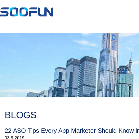
BLOGS
22 ASO Tips Every App Marketer Should Know i
03.9.2019