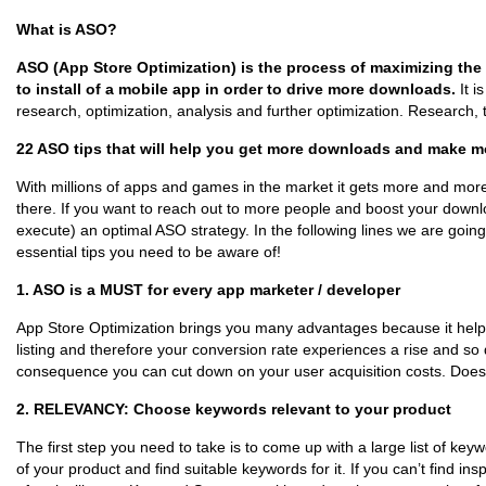
What is ASO?
ASO (App Store Optimization) is the process of maximizing the v
to install of a mobile app in order to drive more downloads.
It 
research, optimization, analysis and further optimization. Research, t
22 ASO tips that will help you get more downloads and make 
With millions of apps and games in the market it gets more and more d
there. If you want to reach out to more people and boost your down
execute) an optimal ASO strategy. In the following lines we are going
essential tips you need to be aware of!
1. ASO is a MUST for every app marketer / developer
App Store Optimization brings you many advantages because it helps 
listing and therefore your conversion rate experiences a rise and s
consequence you can cut down on your user acquisition costs. Doesn
2. RELEVANCY: Choose keywords relevant to your product
The first step you need to take is to come up with a large list of key
of your product and find suitable keywords for it. If you can’t find in