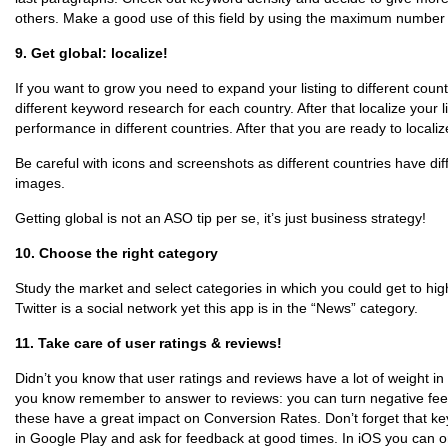
others. Make a good use of this field by using the maximum number 
9. Get global: localize!
If you want to grow you need to expand your listing to different count
different keyword research for each country. After that localize your 
performance in different countries. After that you are ready to localiz
Be careful with icons and screenshots as different countries have dif
images.
Getting global is not an ASO tip per se, it’s just business strategy!
10. Choose the right category
Study the market and select categories in which you could get to hig
Twitter is a social network yet this app is in the “News” category.
11. Take care of user ratings & reviews!
Didn’t you know that user ratings and reviews have a lot of weight i
you know remember to answer to reviews: you can turn negative fee
these have a great impact on Conversion Rates. Don’t forget that ke
in Google Play and ask for feedback at good times. In iOS you can on