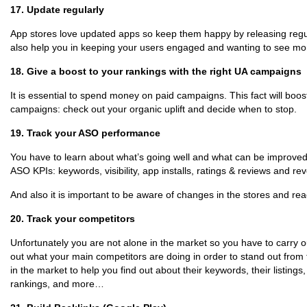
17. Update regularly
App stores love updated apps so keep them happy by releasing regula
also help you in keeping your users engaged and wanting to see mo
18. Give a boost to your rankings with the right UA campaigns
It is essential to spend money on paid campaigns. This fact will boost
campaigns: check out your organic uplift and decide when to stop.
19. Track your ASO performance
You have to learn about what’s going well and what can be improved, 
ASO KPIs: keywords, visibility, app installs, ratings & reviews and re
And also it is important to be aware of changes in the stores and rea
20. Track your competitors
Unfortunately you are not alone in the market so you have to carry 
out what your main competitors are doing in order to stand out from
in the market to help you find out about their keywords, their listings,
rankings, and more…