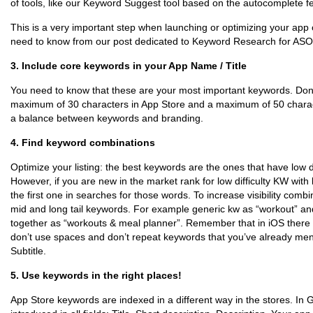
of tools, like our Keyword Suggest tool based on the autocomplete fe
This is a very important step when launching or optimizing your app
need to know from our post dedicated to Keyword Research for ASO
3. Include core keywords in your App Name / Title
You need to know that these are your most important keywords. Don’t
maximum of 30 characters in App Store and a maximum of 50 characte
a balance between keywords and branding.
4. Find keyword combinations
Optimize your listing: the best keywords are the ones that have low dif
However, if you are new in the market rank for low difficulty KW with
the first one in searches for those words. To increase visibility com
mid and long tail keywords. For example generic kw as “workout” an
together as “workouts & meal planner”. Remember that in iOS there is
don’t use spaces and don’t repeat keywords that you’ve already me
Subtitle.
5. Use keywords in the right places!
App Store keywords are indexed in a different way in the stores. In