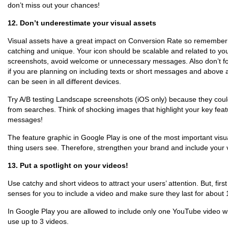
don’t miss out your chances!
12. Don’t underestimate your visual assets
Visual assets have a great impact on Conversion Rate so remember 
catching and unique. Your icon should be scalable and related to you
screenshots, avoid welcome or unnecessary messages. Also don’t fo
if you are planning on including texts or short messages and above a
can be seen in all different devices.
Try A/B testing Landscape screenshots (iOS only) because they could
from searches. Think of shocking images that highlight your key fea
messages!
The feature graphic in Google Play is one of the most important visua
thing users see. Therefore, strengthen your brand and include your 
13. Put a spotlight on your videos!
Use catchy and short videos to attract your users’ attention. But, first o
senses for you to include a video and make sure they last for about
In Google Play you are allowed to include only one YouTube video w
use up to 3 videos.