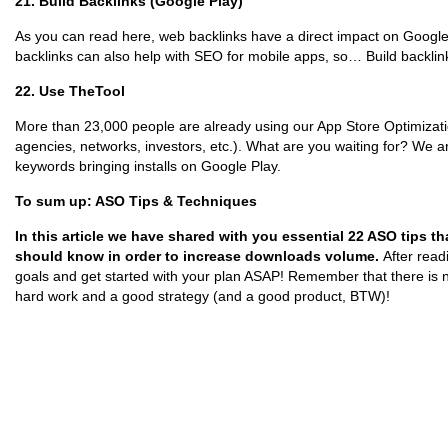
21. Build Backlinks (Google Play)
As you can read here, web backlinks have a direct impact on Google 
backlinks can also help with SEO for mobile apps, so… Build backlin
22. Use TheTool
More than 23,000 people are already using our App Store Optimizatio
agencies, networks, investors, etc.). What are you waiting for? We 
keywords bringing installs on Google Play.
To sum up: ASO Tips & Techniques
In this article we have shared with you essential 22 ASO tips t
should know in order to increase downloads volume.
After read
goals and get started with your plan ASAP! Remember that there is 
hard work and a good strategy (and a good product, BTW)!