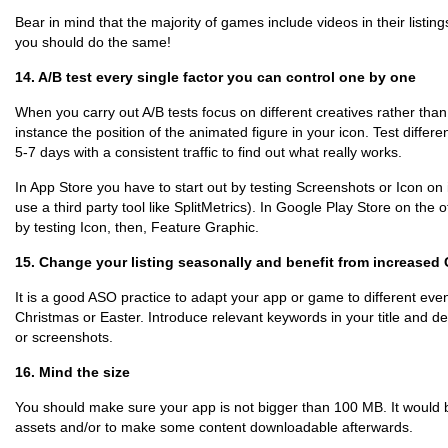
Bear in mind that the majority of games include videos in their listin
you should do the same!
14. A/B test every single factor you can control one by one
When you carry out A/B tests focus on different creatives rather than
instance the position of the animated figure in your icon. Test differ
5-7 days with a consistent traffic to find out what really works.
In App Store you have to start out by testing Screenshots or Icon on i
use a third party tool like SplitMetrics). In Google Play Store on the 
by testing Icon, then, Feature Graphic.
15. Change your listing seasonally and benefit from increase
It is a good ASO practice to adapt your app or game to different even
Christmas or Easter. Introduce relevant keywords in your title and de
or screenshots.
16. Mind the size
You should make sure your app is not bigger than 100 MB. It would 
assets and/or to make some content downloadable afterwards.