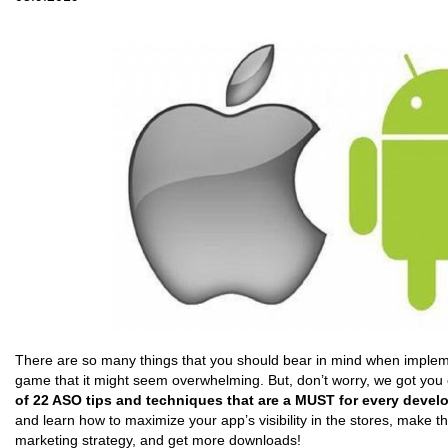
There are so many things that you should bear in mind when implem
game that it might seem overwhelming. But, don’t worry, we got you
of 22 ASO tips and techniques that are a MUST for every develo
and learn how to maximize your app’s visibility in the stores, make t
marketing strategy, and get more downloads!