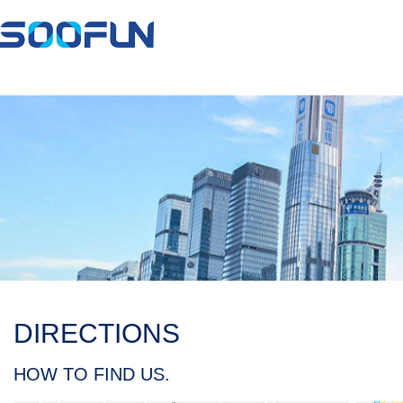
DIRECTIONS
HOW TO FIND US.